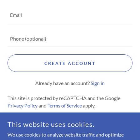
CREATE ACCOUNT
Already have an account?
Sign in
This site is protected by reCAPTCHA and the Google
Privacy Policy
and
Terms of Service
apply.
This website uses cookies.
COPYRIGHT © 2026 MIGHTY KITE - ALL RIGHTS RESERVED.
We use cookies to analyze website traffic and optimize