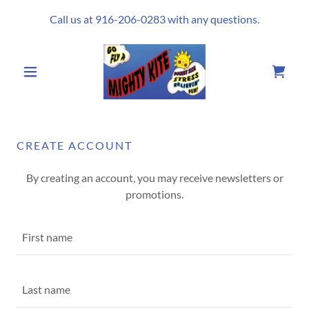
Call us at
916-206-0283
with any questions.
CREATE ACCOUNT
By creating an account, you may receive newsletters or
promotions.